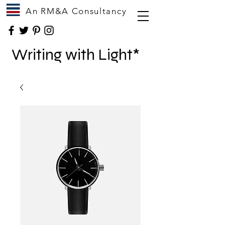
An RM&A Consultancy
Writing with Light*