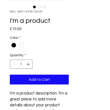
SKU: 364115376135191
I'm a product
Price
£10.00
Color
*
Quantity
*
Add to Cart
I'm a product description. I'm a 
great place to add more 
details about your product 